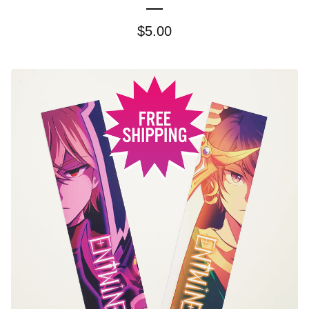
$
5.00