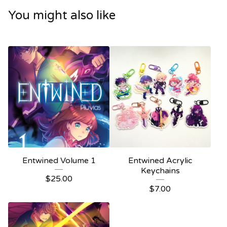
You might also like
Entwined Volume 1
Entwined Acrylic
Keychains
$
25.00
$
7.00