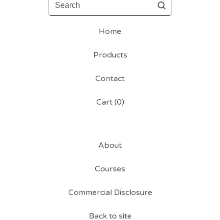
Search
Home
Products
Contact
Cart (
0
)
About
Courses
Commercial Disclosure
Back to site