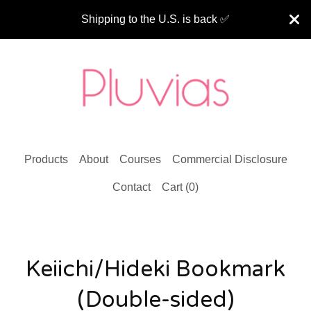
Shipping to the U.S. is back ✅
Products
About
Courses
Commercial Disclosure
Contact
Cart (
0
)
Keiichi/Hideki Bookmark
(Double-sided)