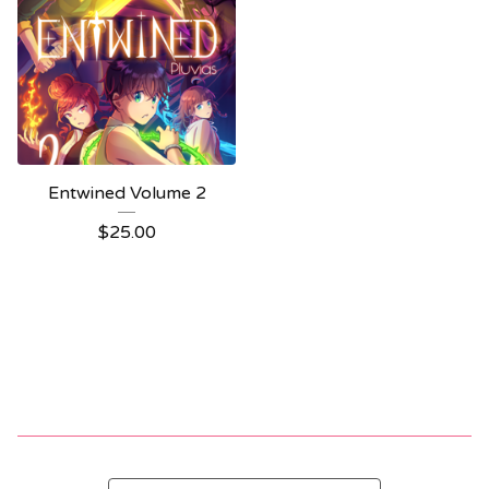
Entwined Volume 2
$
25.00