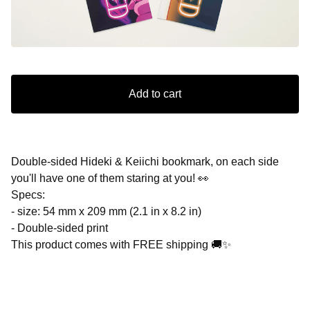
Add to cart
Double-sided Hideki & Keiichi bookmark, on each side
you'll have one of them staring at you! 👀
Specs:
- size: 54 mm x 209 mm (2.1 in x 8.2 in)
- Double-sided print
This product comes with FREE shipping 🚚✨