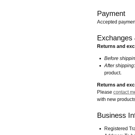
Payment
Accepted payment
Exchanges 
Returns and ex
Before shippin
After shipping:
product.
Returns and exc
Please
contact m
with new products 
Business In
Registered Tr