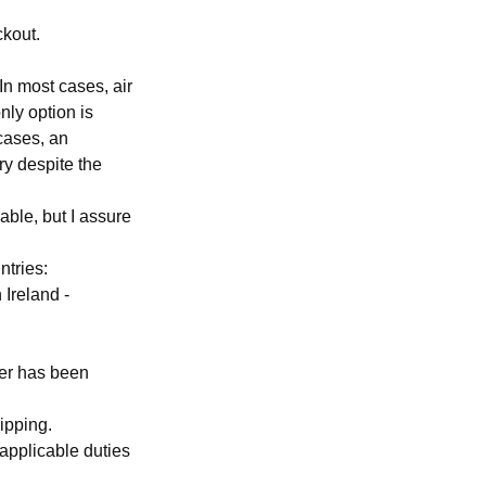
ckout.
In most cases, air
nly option is
cases, an
ry despite the
able, but I assure
ntries:
 Ireland -
der has been
ipping.
applicable duties