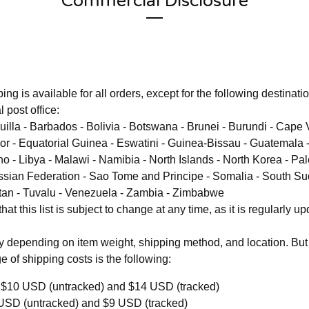
Commercial Disclosure
ing is available for all orders, except for the following destinati
 post office:
uilla - Barbados - Bolivia - Botswana - Brunei - Burundi - Cap
mor - Equatorial Guinea - Eswatini - Guinea-Bissau - Guatemala 
o - Libya - Malawi - Namibia - North Islands - North Korea - Pa
sian Federation - Sao Tome and Principe - Somalia - South Su
tan - Tuvalu - Venezuela - Zambia - Zimbabwe
at this list is subject to change at any time, as it is regularly up
y depending on item weight, shipping method, and location. But
e of shipping costs is the following:
$10 USD (untracked) and $14 USD (tracked)
USD (untracked) and $9 USD (tracked)