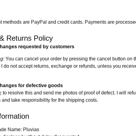
 methods are PayPal and credit cards. Payments are processe
& Returns Policy
changes requested by customers
g:
You can cancel your order by pressing the cancel button on t
I do not accept returns, exchange or refunds, unless you receiv
hanges for defective goods
e
to resolve this and send me photos of proof of defect. I will re
and take responsibility for the shipping costs.
formation
ade Name: Pluvias