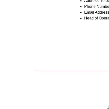
Address:
To be
Phone Number:
Email Addres
Head of Operat