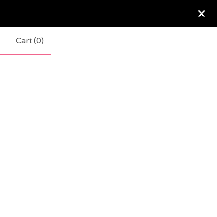
t
Cart (
0
)