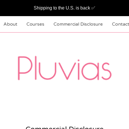
Shipping to the U.S. is back ✅
About
Courses
Commercial Disclosure
Contac