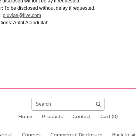
 disclosed without delay if requested.
 To be disclosed without delay if requested.
s:
pluvias@live.com
ions: Anfal Alabdullah
Search
Home
Products
Contact
Cart (
0
)
About
Courses
Commercial Disclosure
Back to si