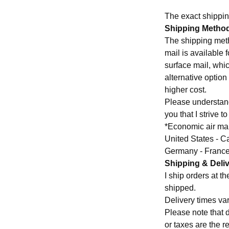
The exact shippin
Shipping Metho
The shipping meth
mail is available 
surface mail, whic
alternative optio
higher cost.
Please understand 
you that I strive t
*Economic air mail
United States - C
Germany - Franc
Shipping & Deli
I ship orders at 
shipped.
Delivery times var
Please note that 
or taxes are the re