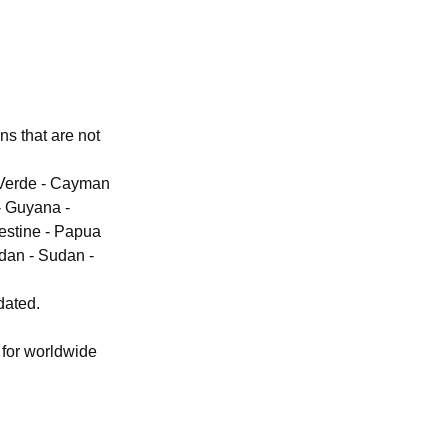
ons that are not
e Verde - Cayman
- Guyana -
lestine - Papua
dan - Sudan -
dated.
 for worldwide