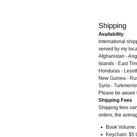
Shipping
Availability
International shipp
served by my local
Afghanistan - Ang
Islands - East Ti
Honduras - Lesoth
New Guinea - Rus
Syria - Turkmenis
Please be aware th
Shipping Fees
Shipping fees var
orders, the averag
Book Volume: 
Keychain: $5 