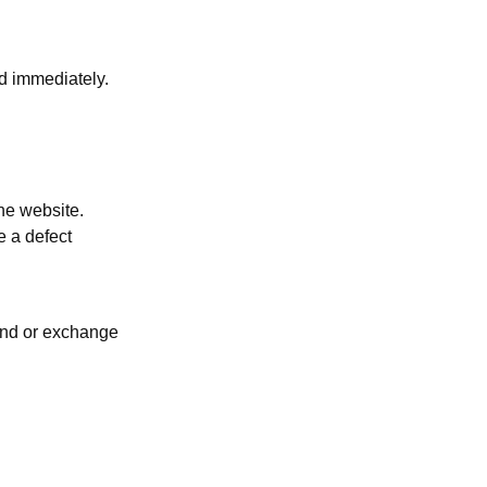
d immediately.
he website.
e a defect
fund or exchange