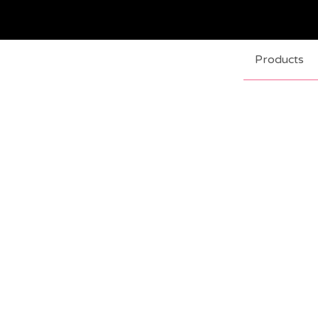
Products