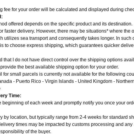
g fee for your order will be calculated and displayed during che
d:
od offered depends on the specific product and its destination. 
for faster delivery. However, there may be situations* where the o
h utilizes sea transport and consequently takes longer. In such 
n is to choose express shipping, which guarantees quicker delive
that I do not have direct control over the shipping options avail
o provide the best available shipping option for your order.
 for small parcels is currently not available for the following cou
anada - Puerto Rico - Virgin Islands - United Kingdom - Northern
e
very Time:
the beginning of each week and promptly notify you once your or
y by location, but typically range from 2-4 weeks for standard sh
delivery times may be impacted by customs processing and any 
sponsibility of the buyer.