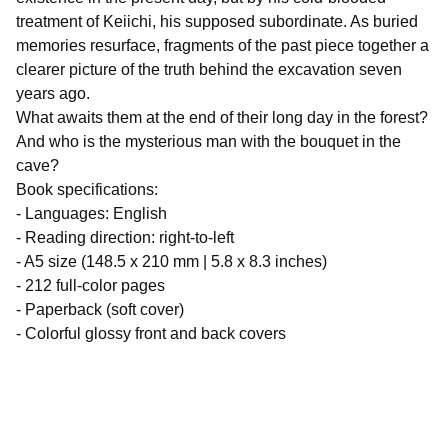
treatment of Keiichi, his supposed subordinate. As buried
memories resurface, fragments of the past piece together a
clearer picture of the truth behind the excavation seven
years ago.
What awaits them at the end of their long day in the forest?
And who is the mysterious man with the bouquet in the
cave?
Book specifications:
- Languages: English
- Reading direction: right-to-left
- A5 size (148.5 x 210 mm | 5.8 x 8.3 inches)
- 212 full-color pages
- Paperback (soft cover)
- Colorful glossy front and back covers