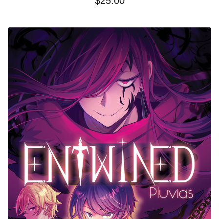
$
25.00