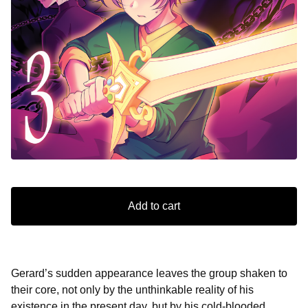
Add to cart
Gerard’s sudden appearance leaves the group shaken to
their core, not only by the unthinkable reality of his
existence in the present day, but by his cold-blooded