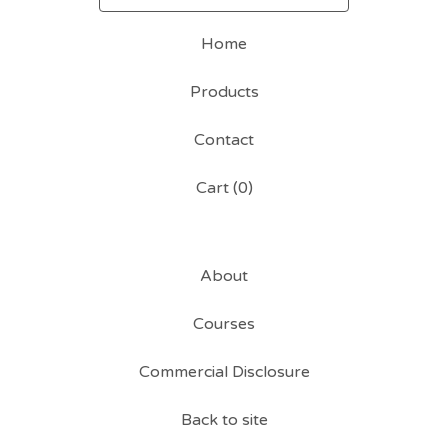
Home
Products
Contact
Cart (
0
)
About
Courses
Commercial Disclosure
Back to site