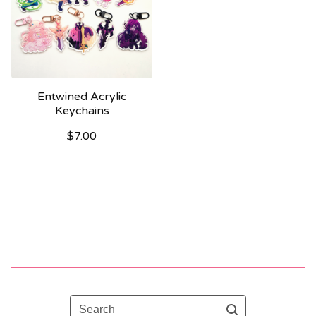
Entwined Acrylic
Keychains
$
7.00
Search