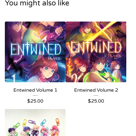
You might also like
Entwined Volume 1
Entwined Volume 2
$
25.00
$
25.00