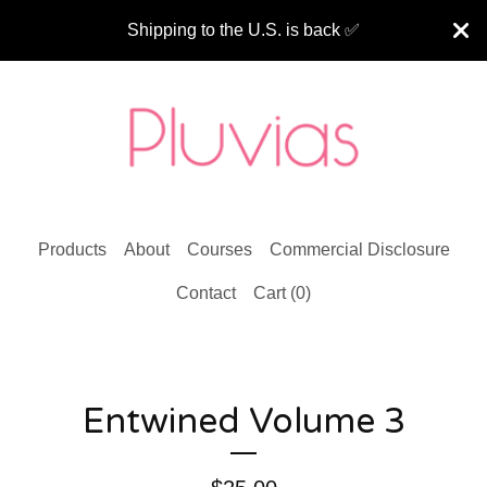
Shipping to the U.S. is back ✅
Products
About
Courses
Commercial Disclosure
Contact
Cart (
0
)
Entwined Volume 3